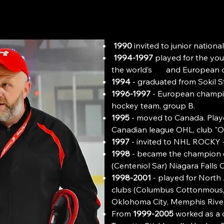
1990
invited to junior nation
1994-1997
played for the you
the world’s and European 
1994
- graduated from Sokil St
1996-1997
- European champio
hockey team, group B.
1995
- moved to Canada. Playe
Canadian league OHL, club "O
1997
- invited to NHL ROCKY
1998
- became the champion o
(Centeniol Sar) Niagara Falls 
1998-2001
- played for North 
clubs (Columbus Cottonmous
Oklohoma Citу, Memphis River
From
1999-2005
worked as a 