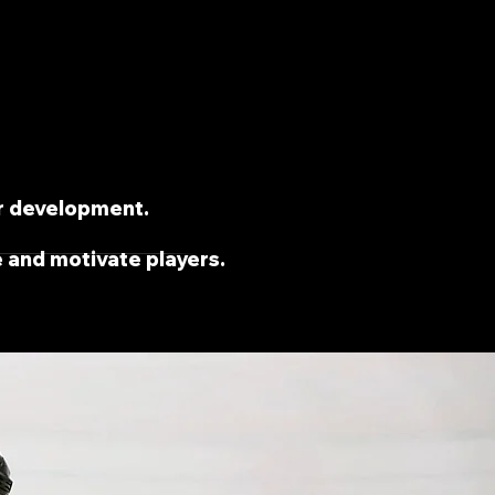
r development.
e and motivate players.