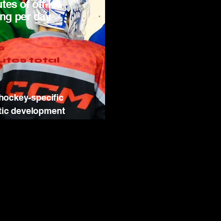
tes of off-ice
ing per day
s
utes total
hockey-specific
tic development