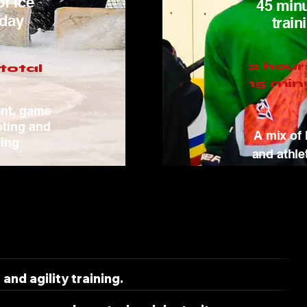
of ice
45 minu
 day
train
2 hour
total
15 min
ent, game
oting and
A mix of 
ling
and athle
and agility training.