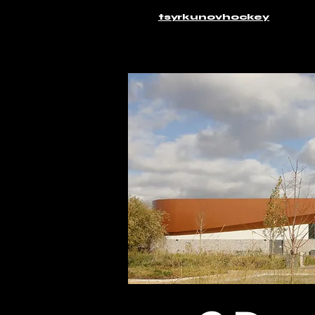
tsyrkunovhockey