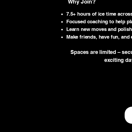
Why Join?
7.5+ hours of ice time acros
Focused coaching to help pl
Learn new moves and polish e
Make friends, have fun, and 
Spaces are limited – sec
exciting d