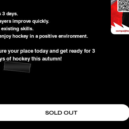
s 3 days.
ayers improve quickly.
xisting skills.
enjoy hockey in a positive environment.
ure your place today and get ready for 3
ays of hockey this autumn!
SOLD OUT