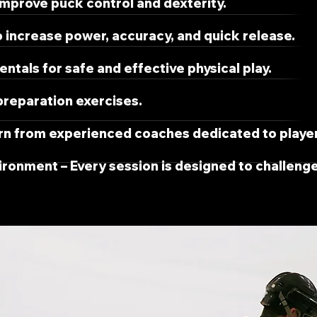
 improve puck control and dexterity.
 increase power, accuracy, and quick release.
tals for safe and effective physical play.
reparation exercises.
rn from experienced coaches dedicated to playe
vironment – Every session is designed to challeng