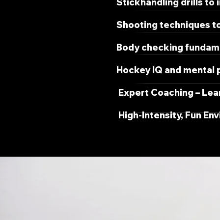
Stickhandling drills to
Shooting techniques to
Body checking fundamen
Hockey IQ and mental p
Expert Coaching – Lea
High-Intensity, Fun En