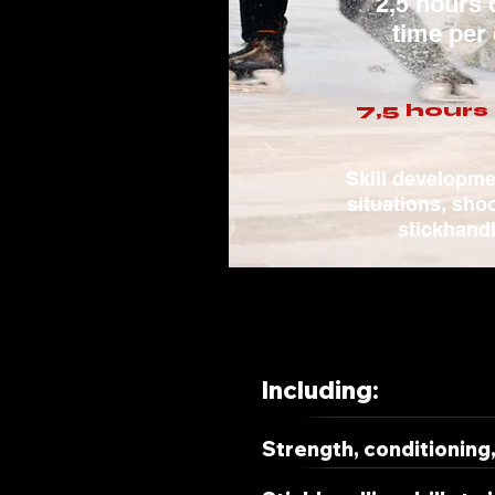
2,5 hours 
time per
7,5 hours 
Skill developm
situations, sho
stickhand
Including:
Strength, conditioning, 