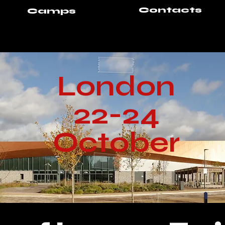
Contacts
Camps
London
22-24
October