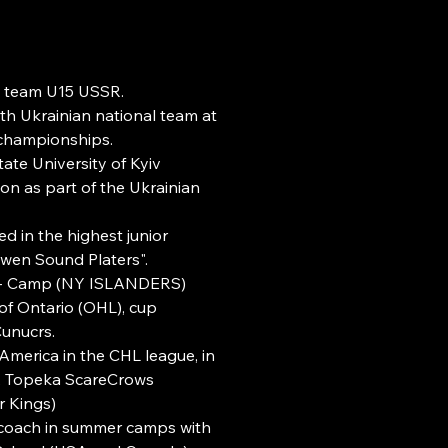
al team U15 USSR.
th Ukrainian national team at
championships.
ate University of Kyiv
n as part of the Ukrainian
d in the highest junior
wen Sound Platers".
 - Camp (NY ISLANDERS)
f Ontario (OHL), cup
Cunucrs.
America in the CHL league, in
, Topeka ScareCrows
 Kings)
coach in summer camps with