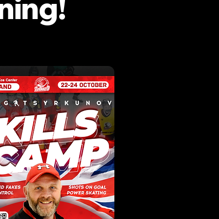
ning!