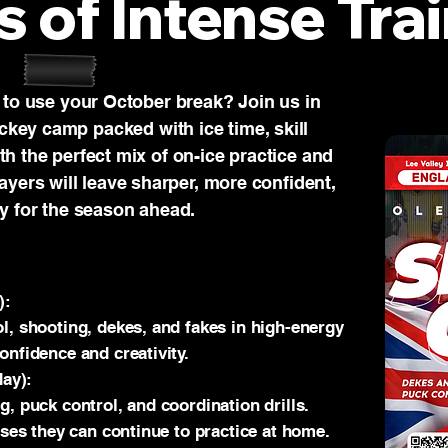
s of Intense Trai
 to use your October break? Join us in
ckey camp packed with ice time, skill
h the perfect mix of on-ice practice and
layers will leave sharper, more confident,
y for the season ahead.
):
l, shooting, dekes, and fakes in high-energy
onfidence and creativity.
day):
g, puck control, and coordination drills.
ises they can continue to practice at home.