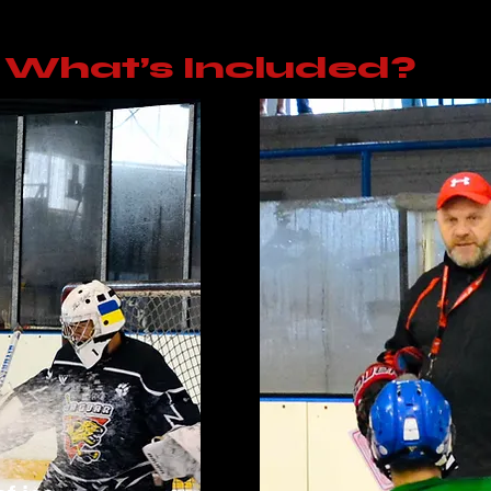
What’s Included?