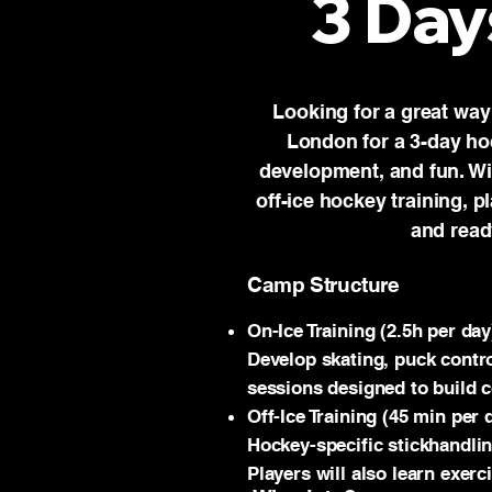
3 Day
Looking for a great way
London for a 3-day ho
development, and fun. Wit
off-ice hockey training, p
and read
Camp Structure
On-Ice Training (2.5h per day
Develop skating, puck contro
sessions designed to build c
Off-Ice Training (45 min per 
Hockey-specific stickhandlin
Players will also learn exerc