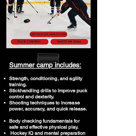
Summer camp includes:
Strength, conditioning, and agility
training.
Stickhandling drills to improve puck
control and dexterity.
Shooting techniques to increase
power, accuracy, and quick release.
Body checking fundamentals for
safe and effective physical play.
Hockey IQ and mental preparation