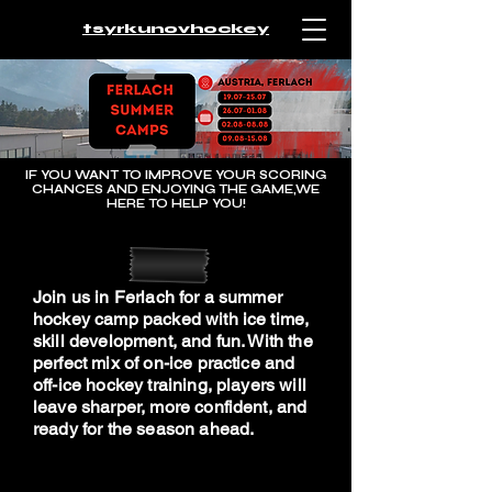
tsyrkunovhockey
IF YOU WANT TO IMPROVE YOUR SCORING
CHANCES AND ENJOYING THE GAME,WE
HERE TO HELP YOU!
Join us in Ferlach for a summer
hockey camp packed with ice time,
skill development, and fun. With the
perfect mix of on-ice practice and
off-ice hockey training, players will
leave sharper, more confident, and
ready for the season ahead.