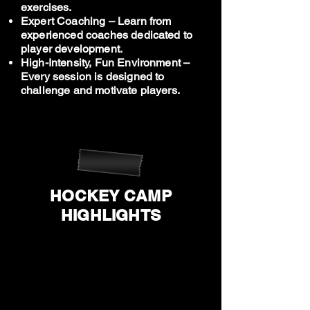
exercises.
Expert Coaching – Learn from
experienced coaches dedicated to
player development.
High-Intensity, Fun Environment –
Every session is designed to
challenge and motivate players.
HOCKEY CAMP
HIGHLIGHTS